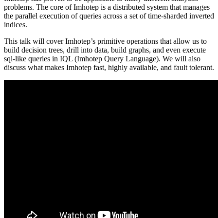
problems. The core of Imhotep is a distributed system that manages
the parallel execution of queries across a set of time-sharded inverted
indices.
This talk will cover Imhotep’s primitive operations that allow us to
build decision trees, drill into data, build graphs, and even execute
sql-like queries in IQL (Imhotep Query Language). We will also
discuss what makes Imhotep fast, highly available, and fault tolerant.