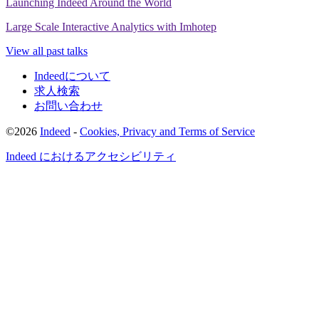
Launching Indeed Around the World
someone goes into that system,
and runs that same que
Large Scale Interactive Analytics with Imhotep
doesn't maybe
know how it's implemented, and know w
assumptions are,
they might get a result that is a bad res
View all past talks
they won't know it because of the approximations
that
done.
Indeedについて
求人検索
So if there is some kind of leaky abstraction
in your approx
お問い合わせ
you can get serious errors
and your results.
So Imhot
system that we like
to think of as a system that answers qu
©2026
Indeed
-
Cookies, Privacy and Terms of Service
And one question you might ask Imhotep
is, what was th
Indeed におけるアクセシビリティ
average query
time in the last quarter from people
doing th
software?
So Imhotep can answer that question.
It can also answer the question, what of job Search results
are for page 2 and beyond?
So how many of our seekers di
the results they wanted on page 1 or wanted more results
can also answer questions like,
what are the top fi
common queries in each country?
But the first question we're going to look at
is, what was the
of job searches
from March 9 to March 23?
But before we c
answer that question,
we have to kind of define what we're 