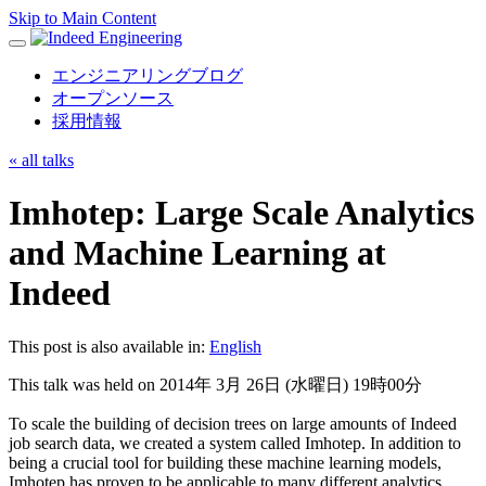
Skip to Main Content
Toggle
navigation
エンジニアリングブログ
オープンソース
採用情報
«
all talks
Imhotep: Large Scale Analytics
and Machine Learning at
Indeed
This post is also available in:
English
This talk was held on 2014年 3月 26日 (水曜日) 19時00分
To scale the building of decision trees on large amounts of Indeed
job search data, we created a system called Imhotep. In addition to
being a crucial tool for building these machine learning models,
Imhotep has proven to be applicable to many different analytics