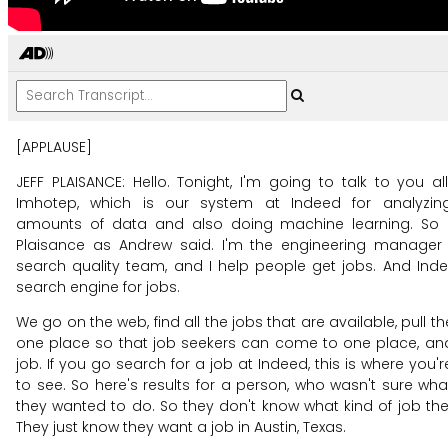
[APPLAUSE]
JEFF PLAISANCE: Hello.
Tonight, I'm going to talk to you al
Imhotep, which
is our system at Indeed for analyzin
amounts of data
and also doing machine learning.
So 
Plaisance as Andrew said.
I'm the engineering manager 
search quality team,
and I help people get jobs.
And Inde
search engine for jobs.
We go on the web, find all the jobs that are available,
pull t
one place so that job seekers can come
to one place, an
job.
If you go search for a job at Indeed,
this is where you'
to see.
So here's results for a person, who wasn't sure
wha
they wanted to do.
So they don't know what kind of job th
They just know they want a job in Austin, Texas.